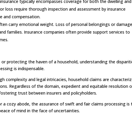
 insurance typically encompasses coverage for both the dwelling and 
or loss require thorough inspection and assessment by insurance
ge and compensation.
ften carry emotional weight. Loss of personal belongings or damag
 and families. Insurance companies often provide support services to
imes.
 or protecting the haven of a household, understanding the disparit
ssing is indispensable.
gh complexity and legal intricacies, household claims are characteri
ons. Regardless of the domain, expedient and equitable resolution o
ostering trust between insurers and policyholders.
or a cozy abode, the assurance of swift and fair claims processing is 
eace of mind in the face of uncertainties.