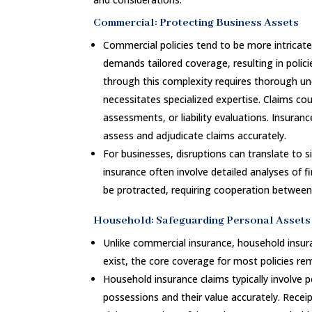
Commercial: Protecting Business Assets
Commercial policies tend to be more intricat
demands tailored coverage, resulting in polic
through this complexity requires thorough un
necessitates specialized expertise. Claims cou
assessments, or liability evaluations. Insuranc
assess and adjudicate claims accurately.
For businesses, disruptions can translate to s
insurance often involve detailed analyses of f
be protracted, requiring cooperation between
Household: Safeguarding Personal Assets
Unlike commercial insurance, household insur
exist, the core coverage for most policies re
Household insurance claims typically involve 
possessions and their value accurately. Rece