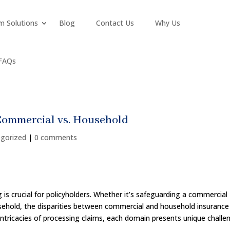
m Solutions
Blog
Contact Us
Why Us
FAQs
Commercial vs. Household
gorized
|
0 comments
is crucial for policyholders. Whether it’s safeguarding a commercial
usehold, the disparities between commercial and household insurance
intricacies of processing claims, each domain presents unique challe