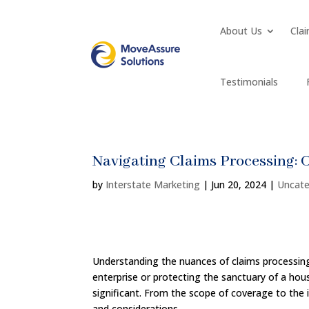
About Us
Clai
Testimonials
Navigating Claims Processing: 
by
Interstate Marketing
|
Jun 20, 2024
|
Uncate
Understanding the nuances of claims processing 
enterprise or protecting the sanctuary of a ho
significant. From the scope of coverage to the 
and considerations.