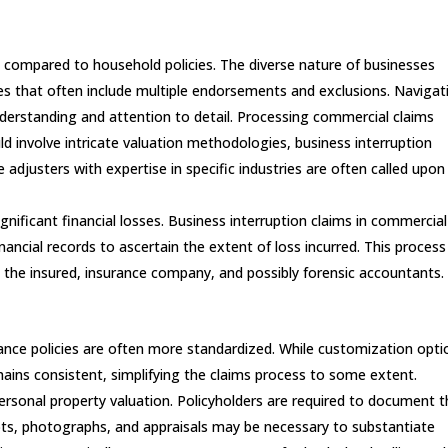
e compared to household policies. The diverse nature of businesses
ies that often include multiple endorsements and exclusions. Navigat
derstanding and attention to detail. Processing commercial claims
ld involve intricate valuation methodologies, business interruption
e adjusters with expertise in specific industries are often called upon
ignificant financial losses. Business interruption claims in commercial
inancial records to ascertain the extent of loss incurred. This process
 the insured, insurance company, and possibly forensic accountants.
ance policies are often more standardized. While customization opti
mains consistent, simplifying the claims process to some extent.
personal property valuation. Policyholders are required to document t
ipts, photographs, and appraisals may be necessary to substantiate