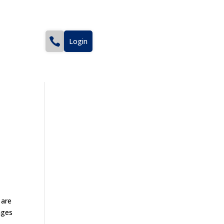
Login
 are
nges