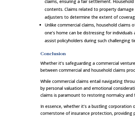
claims, ensuring a fair settlement. Household
contents. Claims related to property damage 
adjusters to determine the extent of covera
Unlike commercial claims, household claims o
one’s home can be distressing for individuals
assist policyholders during such challenging t
Conclusion
Whether it’s safeguarding a commercial venture
between commercial and household claims proce
While commercial claims entail navigating throu
by personal valuation and emotional considerati
claims is paramount to restoring normalcy and f
In essence, whether it’s a bustling corporation 
cornerstone of insurance protection, providing p