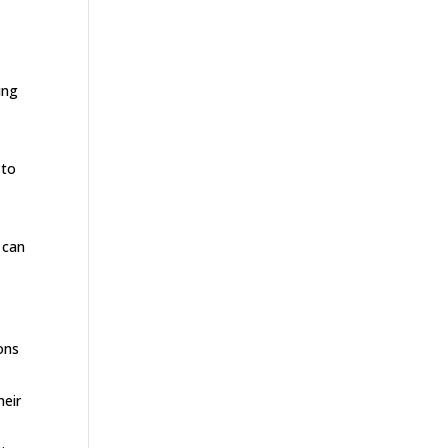
ing
 to
 can
ons
heir