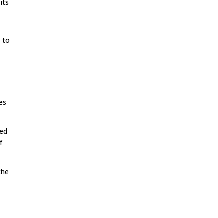
its
e to
ies
zed
f
the